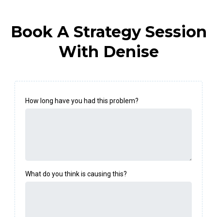
Book A Strategy Session
With Denise
How long have you had this problem?
What do you think is causing this?