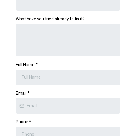
What have you tried already to fix it?
Full Name
*
Email
*
Phone
*